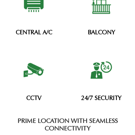
CENTRAL A/C
BALCONY
CCTV
24/7 SECURITY
PRIME LOCATION WITH SEAMLESS
CONNECTIVITY