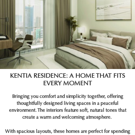
KENTIA RESIDENCE: A HOME THAT FITS
EVERY MOMENT
Bringing you comfort and simplicity together, offering
thoughtfully designed living spaces in a peaceful
environment. The interiors feature soft, natural tones that
create a warm and welcoming atmosphere.
With spacious layouts, these homes are perfect for spending