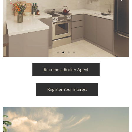
Become a Broker Agent
Register Your Interest