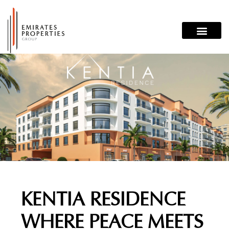
Skip
to
content
KENTIA RESIDENCE
WHERE PEACE MEETS