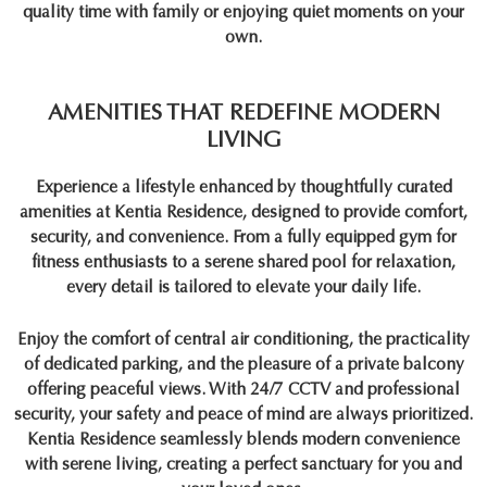
quality time with family or enjoying quiet moments on your
own.
AMENITIES THAT REDEFINE MODERN
LIVING
Experience a lifestyle enhanced by thoughtfully curated
amenities at
Kentia Residence
, designed to provide comfort,
security, and convenience. From a fully equipped gym for
fitness enthusiasts to a serene shared pool for relaxation,
every detail is tailored to elevate your daily life.
Enjoy the comfort of central air conditioning, the practicality
of dedicated parking, and the pleasure of a private balcony
offering peaceful views. With 24/7 CCTV and professional
security, your safety and peace of mind are always prioritized.
Kentia Residence
seamlessly blends modern convenience
with serene living, creating a perfect sanctuary for you and