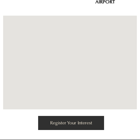
AIRPORT
Register Your Interest