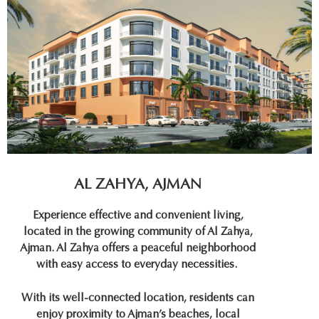
AL ZAHYA, AJMAN
Experience effective and convenient living,
located in the growing community of Al Zahya,
Ajman. Al Zahya offers a peaceful neighborhood
with easy access to everyday necessities.
With its well-connected location, residents can
enjoy proximity to Ajman’s beaches, local