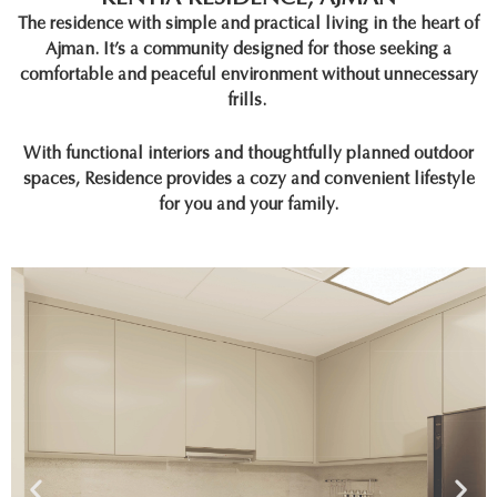
The residence with simple and practical living in the heart of
Ajman. It’s a community designed for those seeking a
comfortable and peaceful environment without unnecessary
frills.
With functional interiors and thoughtfully planned outdoor
spaces, Residence provides a cozy and convenient lifestyle
for you and your family.