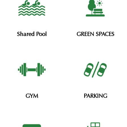
Shared Pool​
GREEN SPACES
GYM
PARKING