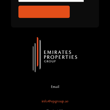
Email
info@epgroup.ae