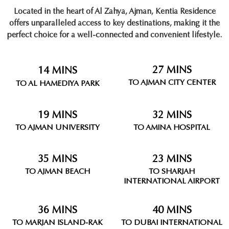
Located in the heart of
Al Zahya, Ajman
, Kentia Residence
offers unparalleled access to key destinations, making it the
perfect choice for a well-connected and convenient lifestyle.
27 MINS
14 MINS
TO AJMAN CITY CENTER
TO AL HAMEDIYA PARK
19 MINS
32 MINS
TO AJMAN UNIVERSITY
TO AMINA HOSPITAL
35 MINS
23 MINS
TO AJMAN BEACH
TO SHARJAH
INTERNATIONAL AIRPORT
36 MINS
40 MINS
TO MARJAN ISLAND-RAK
TO DUBAI INTERNATIONAL