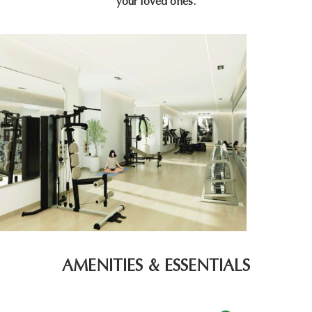
your loved ones.
AMENITIES & ESSENTIALS