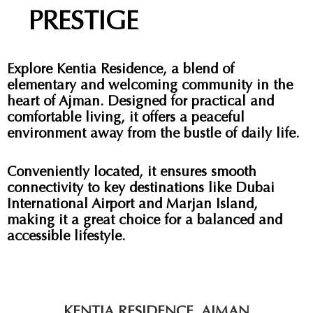
PRESTIGE
Explore Kentia Residence, a blend of
elementary and welcoming community in the
heart of Ajman. Designed for practical and
comfortable living, it offers a peaceful
environment away from the bustle of daily life.
Conveniently located, it ensures smooth
connectivity to key destinations like Dubai
International Airport and Marjan Island,
making it a great choice for a balanced and
accessible lifestyle.
KENTIA RESIDENCE, AJMAN