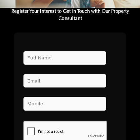
Register Your Interest to Get in Touch with Our Property
Consultant