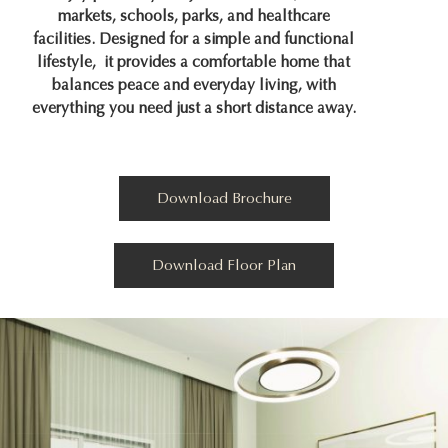
markets, schools, parks, and healthcare
facilities. Designed for a simple and functional
lifestyle, it provides a comfortable home that
balances peace and everyday living, with
everything you need just a short distance away.
Download Brochure
Download Floor Plan