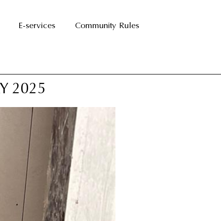
E-services
Community Rules
Y 2025