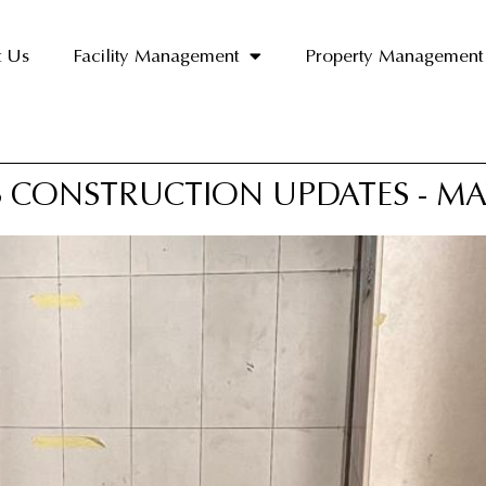
t Us
Facility Management
Property Management
 CONSTRUCTION UPDATES - MA