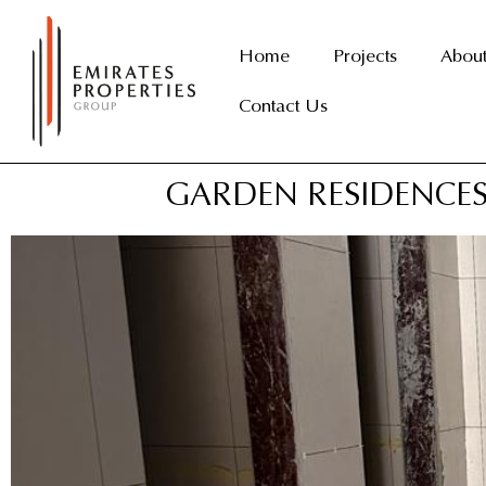
Skip
to
Home
Projects
Abou
content
Contact Us
GARDEN RESIDENCES