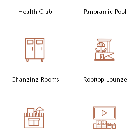
Health Club
Panoramic Pool
Changing Rooms
Rooftop Lounge