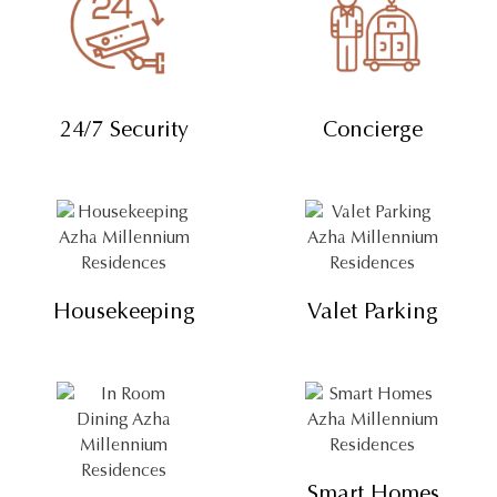
24/7 Security
Concierge
Housekeeping
Valet Parking
Smart Homes