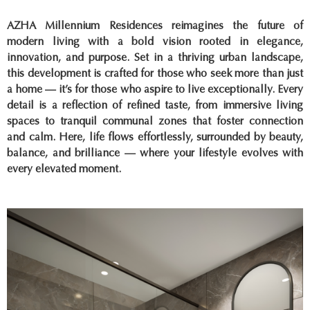
AZHA Millennium Residences reimagines the future of
modern living with a bold vision rooted in elegance,
innovation, and purpose. Set in a thriving urban landscape,
this development is crafted for those who seek more than just
a home — it’s for those who aspire to live exceptionally. Every
detail is a reflection of refined taste, from immersive living
spaces to tranquil communal zones that foster connection
and calm. Here, life flows effortlessly, surrounded by beauty,
balance, and brilliance — where your lifestyle evolves with
every elevated moment.