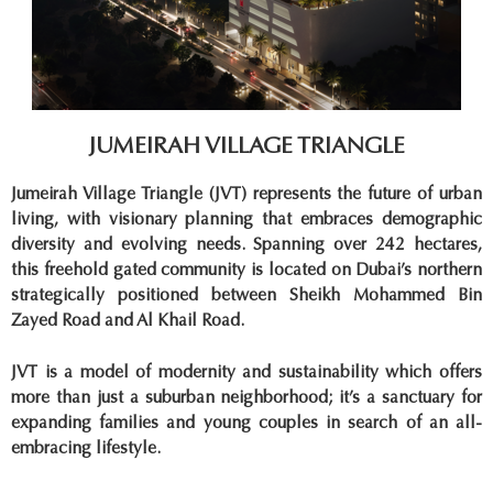
JUMEIRAH VILLAGE TRIANGLE
Jumeirah Village Triangle (JVT) represents the future of urban
living, with visionary planning that embraces demographic
diversity and evolving needs. Spanning over 242 hectares,
this freehold gated community is located on Dubai’s northern
strategically positioned between Sheikh Mohammed Bin
Zayed Road and Al Khail Road.
JVT is a model of modernity and sustainability which offers
more than just a suburban neighborhood; it’s a sanctuary for
expanding families and young couples in search of an all-
embracing lifestyle.