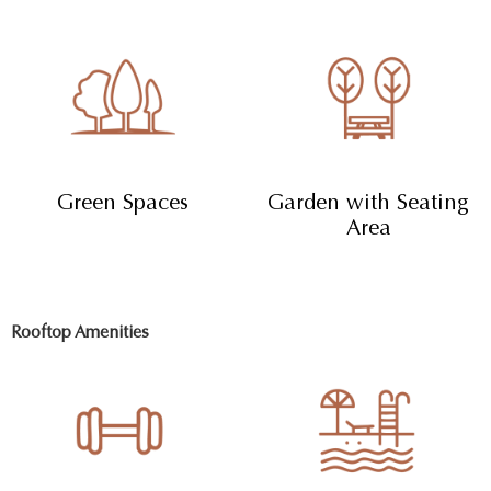
Green Spaces
Garden with Seating
Area
Rooftop Amenities