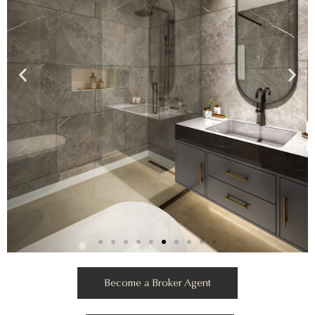
Become a Broker Agent