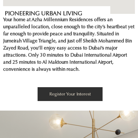
PIONEERING URBAN LIVING
Your home at Azha Millennium Residences offers an
unparalleled location, close enough to the city’s heartbeat yet
far enough to provide peace and tranquility. Situated in
Jumeirah Village Triangle, and just off Sheikh Mohammed Bin
Zayed Road, you’ll enjoy easy access to Dubai’s major
attractions. Only 30 minutes to Dubai International Airport
and 25 minutes to Al Maktoum International Airport,
convenience is always within reach.
Register Your Interest