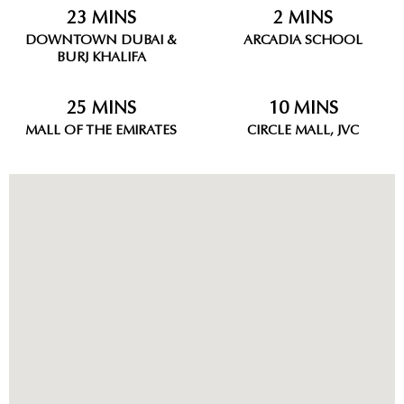
23 MINS
2 MINS
DOWNTOWN DUBAI &
ARCADIA SCHOOL
BURJ KHALIFA
25 MINS
10 MINS
MALL OF THE EMIRATES
CIRCLE MALL, JVC