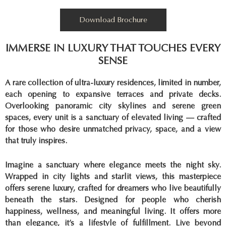
Download Brochure
IMMERSE IN LUXURY THAT TOUCHES EVERY
SENSE
A rare collection of ultra-luxury residences, limited in number,
each opening to expansive terraces and private decks.
Overlooking panoramic city skylines and serene green
spaces, every unit is a sanctuary of elevated living — crafted
for those who desire unmatched privacy, space, and a view
that truly inspires.
Imagine a sanctuary where elegance meets the night sky.
Wrapped in city lights and starlit views, this masterpiece
offers serene luxury, crafted for dreamers who live beautifully
beneath the stars. Designed for people who cherish
happiness, wellness, and meaningful living. It offers more
than elegance, it’s a lifestyle of fulfillment. Live beyond