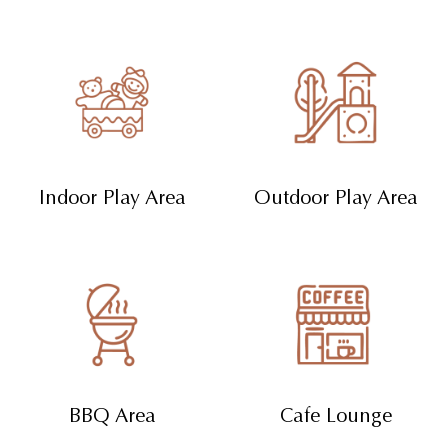
Indoor Play Area
Outdoor Play Area
BBQ Area
Cafe Lounge