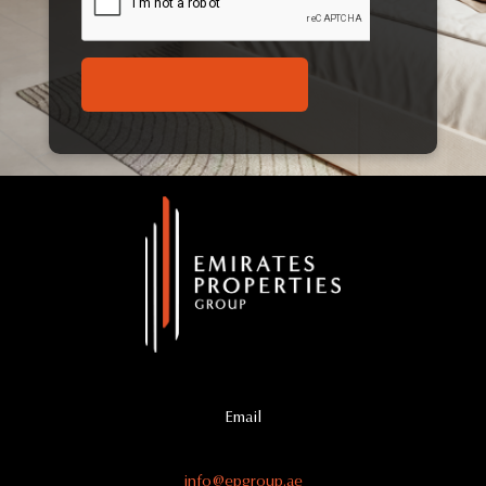
Email
info@epgroup.ae