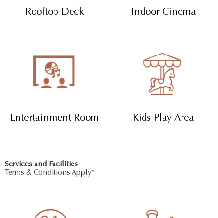
Rooftop Deck
Indoor Cinema
Entertainment Room
Kids Play Area
Services and Facilities
Terms & Conditions Apply*