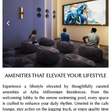
AMENITIES THAT ELEVATE YOUR LIFESTYLE
Experience a lifestyle elevated by thoughtfully curated
amenities at Azha Millennium Residences. From the
welcoming lobby to the serene swimming pool, every space
is crafted to enhance your daily rhythm. Unwind in the cafe
lounge, stay active on the jogging track, or enjoy quality time