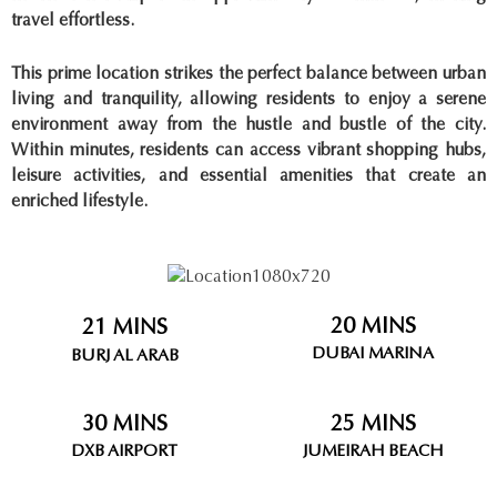
travel effortless.
This prime location strikes the perfect balance between urban
living and tranquility, allowing residents to enjoy a serene
environment away from the hustle and bustle of the city.
Within minutes, residents can access vibrant shopping hubs,
leisure activities, and essential amenities that create an
enriched lifestyle.
20 MINS
21 MINS
DUBAI MARINA
BURJ AL ARAB
30 MINS
25 MINS
DXB AIRPORT
JUMEIRAH BEACH