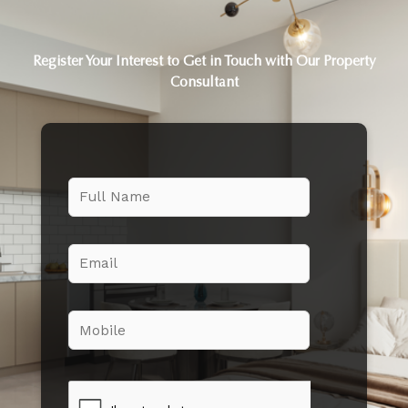
Register Your Interest to Get in Touch with Our Property
Consultant