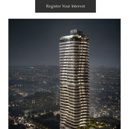
Register Your Interest