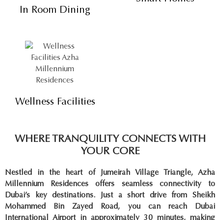
In Room Dining
Wellness Facilities
WHERE TRANQUILITY CONNECTS WITH
YOUR CORE
Nestled in the heart of Jumeirah Village Triangle, Azha
Millennium Residences offers seamless connectivity to
Dubai’s key destinations. Just a short drive from Sheikh
Mohammed Bin Zayed Road, you can reach Dubai
International Airport in approximately 30 minutes, making