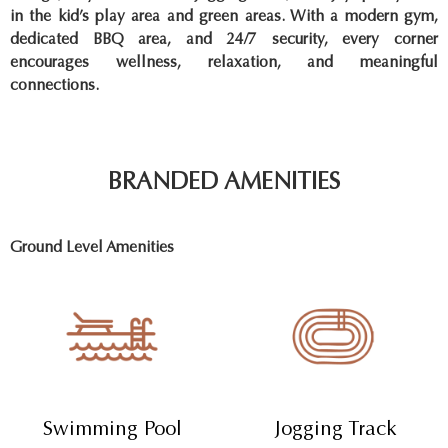
in the kid’s play area and green areas. With a modern gym,
dedicated BBQ area, and 24/7 security, every corner
encourages wellness, relaxation, and meaningful
connections.
BRANDED AMENITIES
Ground Level Amenities
Swimming Pool
Jogging Track