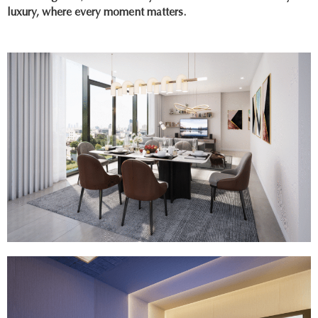
luxury, where every moment matters.