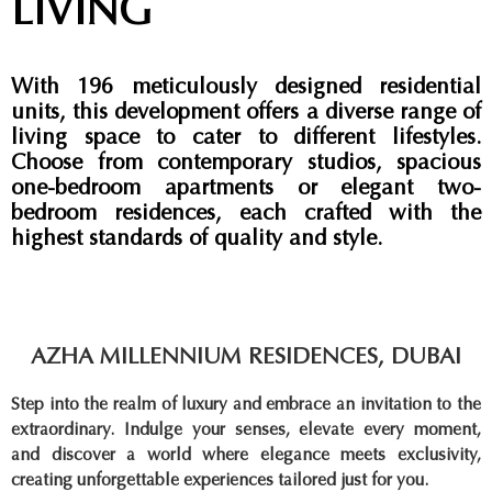
LIVING
With 196 meticulously designed residential
units, this development offers a diverse range of
living space to cater to different lifestyles.
Choose from contemporary studios, spacious
one-bedroom apartments or elegant two-
bedroom residences, each crafted with the
highest standards of quality and style.
AZHA MILLENNIUM RESIDENCES, DUBAI
Step into the realm of luxury and embrace an invitation to the
extraordinary. Indulge your senses, elevate every moment,
and discover a world where elegance meets exclusivity,
creating unforgettable experiences tailored just for you.