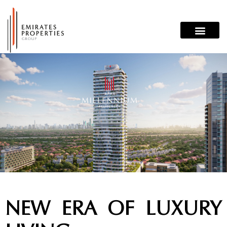
Skip
to
content
NEW ERA OF LUXURY