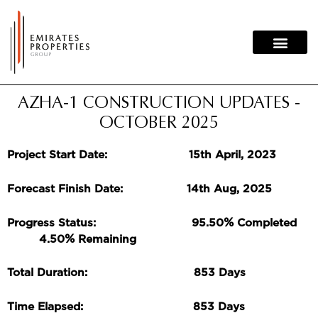
Skip
to
content
AZHA-1 CONSTRUCTION UPDATES -
OCTOBER 2025
Project Start Date: 15th April, 2023
Forecast Finish Date: 14th Aug, 2025
%
Progress Status: 95.50
Completed
%
4.50
Remaining
Total Duration: 853 Days
Time Elapsed: 853 Days