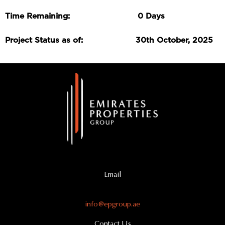
Time Remaining: 0 Days
Project Status as of: 30th October, 2025
Email
info@epgroup.ae
Contact Us