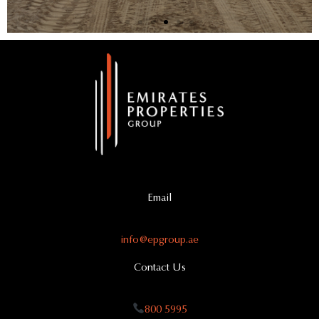
Email
info@epgroup.ae
Contact Us
800 5995