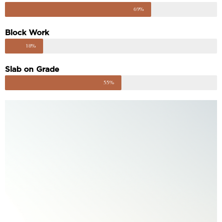
69%
Block Work
18%
Slab on Grade
55%