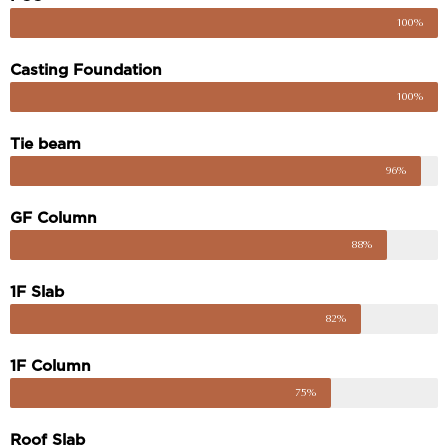
100%
Casting Foundation
100%
Tie beam
96%
GF Column
88%
1F Slab
82%
1F Column
75%
Roof Slab