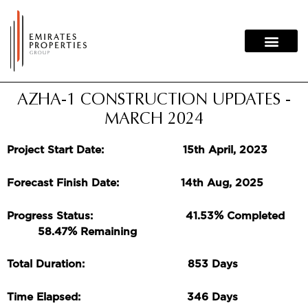
Skip
to
content
AZHA-1 CONSTRUCTION UPDATES -
MARCH 2024
Project Start Date: 15th April, 2023
Forecast Finish Date: 14th Aug, 2025
%
Progress Status: 41.53
Completed
%
58.47
Remaining
Total Duration: 853 Days
Time Elapsed: 346 Days