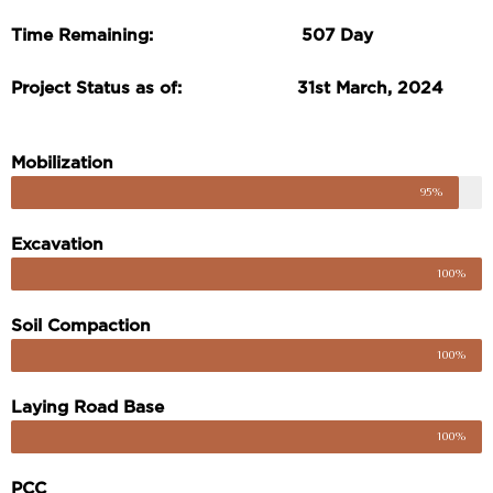
Time Remaining: 507 Day
Project Status as of: 31st March, 2024
Mobilization
95%
Excavation
100%
Soil Compaction
100%
Laying Road Base
100%
PCC